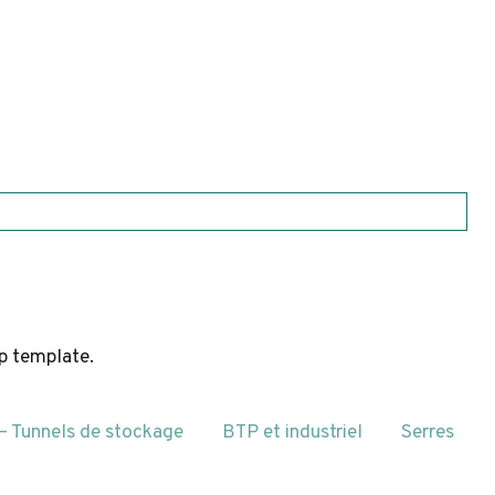
hp template.
 – Tunnels de stockage
BTP et industriel
Serres