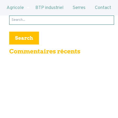
Agricole
BTP industriel
Serres
Contact
Search
for:
Commentaires récents