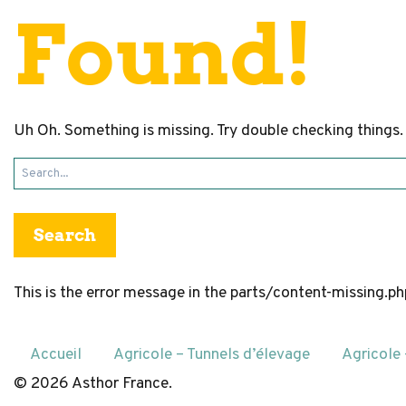
Found!
Uh Oh. Something is missing. Try double checking things.
Search
for:
This is the error message in the parts/content-missing.p
Accueil
Agricole – Tunnels d’élevage
Agricole
© 2026 Asthor France.