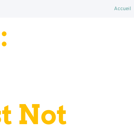
Accueil
:
t Not