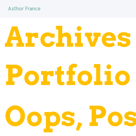
Asthor France
Archives 
Portfolio
Oops, Pos