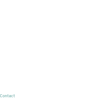
Contact